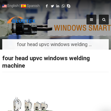
English
|
Spanish
four head upvc windows welding machine
four head upvc windows welding
machine