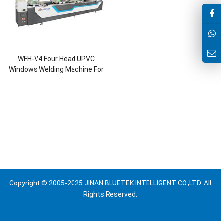
WFH-V4 Four Head UPVC
Windows Welding Machine For
2mm Welding and 0.2mm
Seamless
Copyright © 2005-2025 JINAN BLUETEK INTELLIGENT CO.,LTD. All
Rights Reserved.