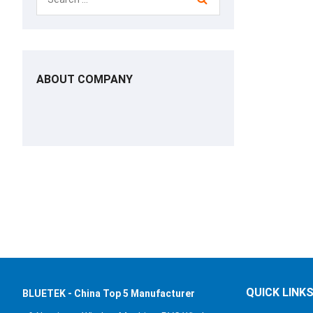
ABOUT COMPANY
QUICK LINK
BLUETEK - China Top 5 Manufacturer