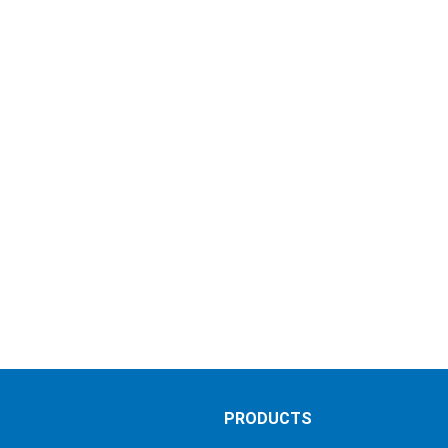
S
PRODUCTS