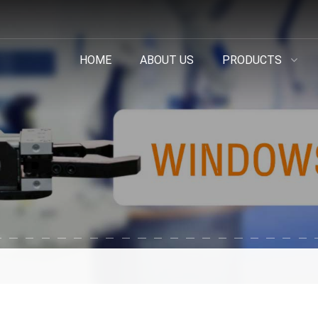
HOME
ABOUT US
PRODUCTS