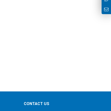
CONTACT US