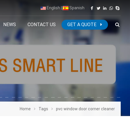
English
|
Spanish
NEWS
CONTACT US
GET A QUOTE
Home
Tags
pvc window door corner cleaner