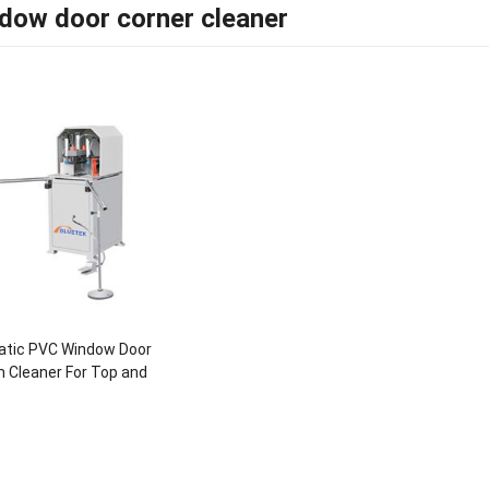
dow door corner cleaner
tic PVC Window Door
 Cleaner For Top and
tom Surface