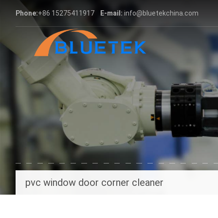
Phone:
+86 15275411917
E-mail:
info@bluetekchina.com
pvc window door corner cleaner