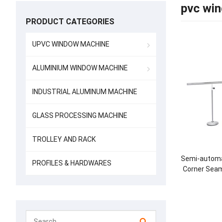
pvc win
PRODUCT CATEGORIES
UPVC WINDOW MACHINE
ALUMINIUM WINDOW MACHINE
INDUSTRIAL ALUMINUM MACHINE
GLASS PROCESSING MACHINE
TROLLEY AND RACK
Semi-automa
PROFILES & HARDWARES
Corner Seam
Bot