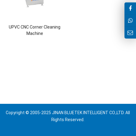
UPVC CNC Corner Cleaning
Machine
Copyright © 2005-2025 JINAN BLUETEK INTELLIGENT CO.,LTD. All
Rights Reserved.