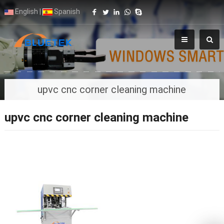
English
|
Spanish
upvc cnc corner cleaning machine
upvc cnc corner cleaning machine