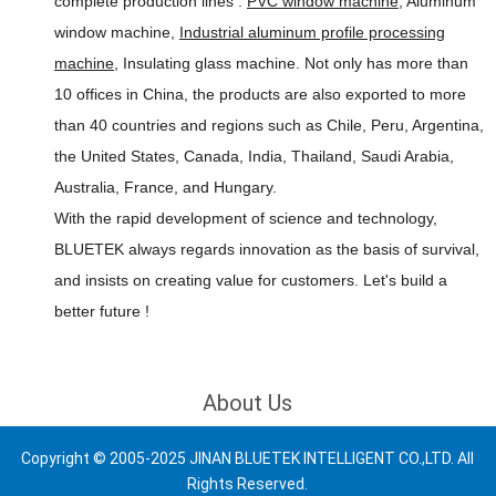
complete production lines :
PVC window machine
, Aluminum
window machine,
Industrial aluminum profile processing
machine
, Insulating glass machine. Not only has more than
10 offices in China, the products are also exported to more
than 40 countries and regions such as Chile, Peru, Argentina,
the United States, Canada, India, Thailand, Saudi Arabia,
Australia, France, and Hungary.
With the rapid development of science and technology,
BLUETEK always regards innovation as the basis of survival,
and insists on creating value for customers.
Let's build a
better future !
About Us
Copyright © 2005-2025 JINAN BLUETEK INTELLIGENT CO.,LTD. All
Rights Reserved.