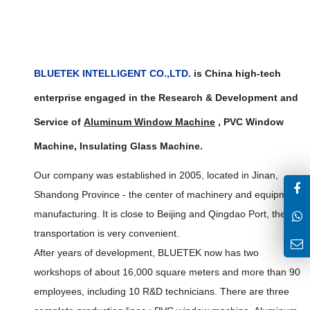
BLUETEK INTELLIGENT CO.,LTD.
is China high-tech
enterprise engaged in the Research & Development and
Service of
Aluminum Window Machine
,
PVC Window
Machine, Insulating Glass Machine
.
Our company was established in 2005, located in Jinan,
Shandong Province - the center of machinery and equipment
manufacturing. It is close to Beijing and Qingdao Port, the
transportation is very convenient.
After years of development, BLUETEK now has two
workshops of about 16,000 square meters and more than 90
employees, including 10 R&D technicians. There are three