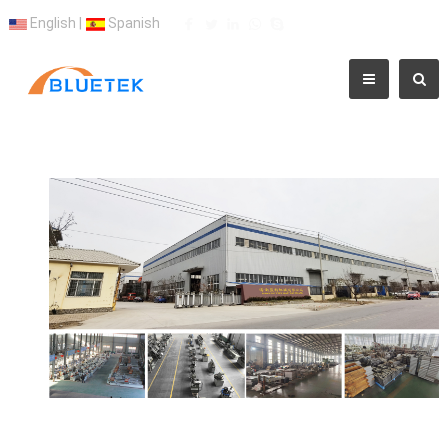
English
|
Spanish