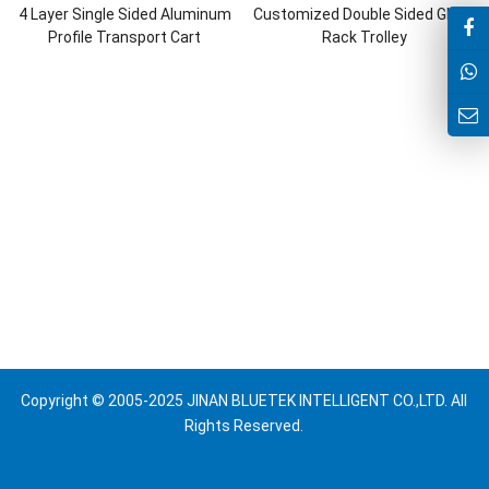
4 Layer Single Sided Aluminum
Customized Double Sided Glass
Profile Transport Cart
Rack Trolley
Copyright © 2005-2025 JINAN BLUETEK INTELLIGENT CO.,LTD. All
Rights Reserved.