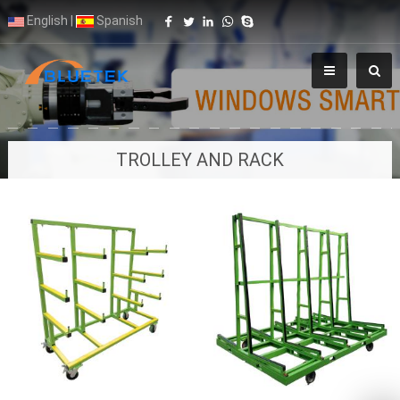
English
|
Spanish
TROLLEY AND RACK