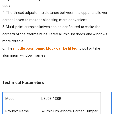
easy.
4. The thread adjusts the distance between the upper and lower
corner knives to make tool setting more convenient.
5. Multi-point crimping knives can be configured to make the
corners of the thermally insulated aluminum doors and windows
more reliable.
6. The
middle positioning block can be lifted
to put or take
aluminium window frames.
T
echnical
P
arameters
Model
LZJ03-130B
Proudct Name
Aluminium Window Corner Crimper