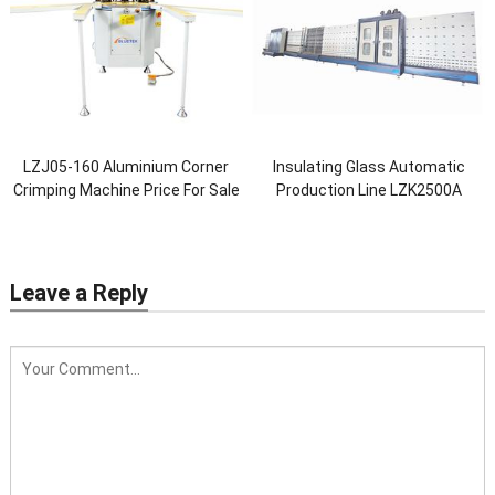
LZJ05-160 Aluminium Corner
Insulating Glass Automatic
Crimping Machine Price For Sale
Production Line LZK2500A
Leave a Reply