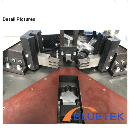
Detail Pictures