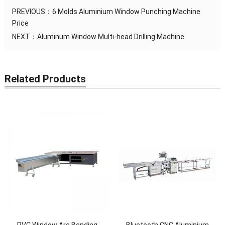
PREVIOUS：
6 Molds Aluminium Window Punching Machine
Price
NEXT：
Aluminum Window Multi-head Drilling Machine
Related Products
PVC Window Arc Bending
Bluetooth CNC Aluminium