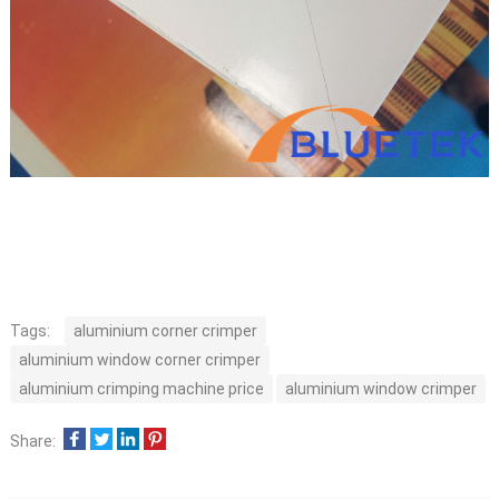
Tags:
aluminium corner crimper
aluminium window corner crimper
aluminium crimping machine price
aluminium window crimper
Share: