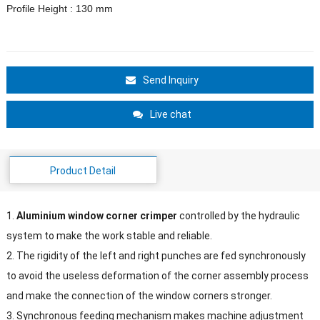
Profile Height : 130 mm
Send Inquiry
Live chat
Product Detail
1.
Aluminium window corner crimper
controlled by the hydraulic
system to make the work stable and reliable.
2. The rigidity of the left and right punches are fed synchronously
to avoid the useless deformation of the corner assembly process
and make the connection of the window corners stronger.
3. Synchronous feeding mechanism makes machine adjustment