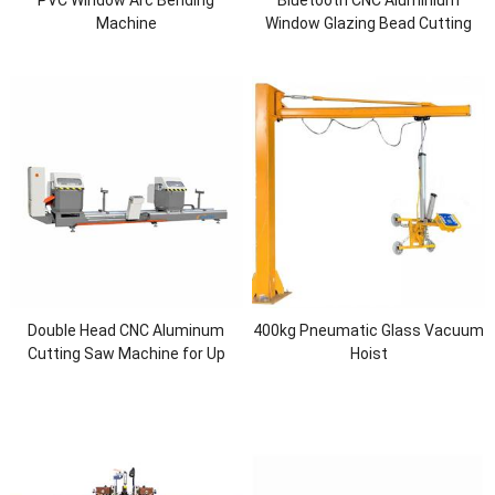
Machine
Window Glazing Bead Cutting
Saw
Double Head CNC Aluminum
400kg Pneumatic Glass Vacuum
Cutting Saw Machine for Up
Hoist
Cutting