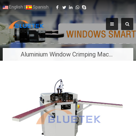
English
|
Spanish
Aluminium Window Crimping Machine