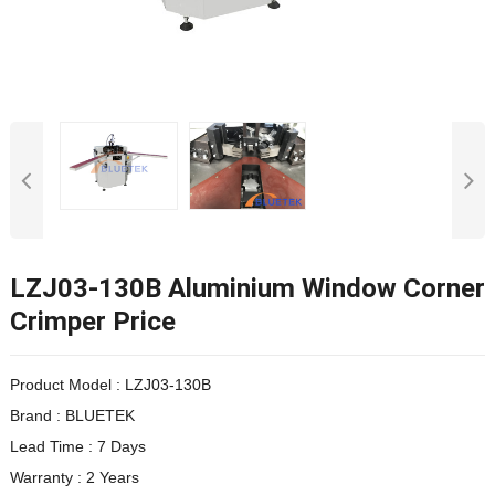
LZJ03-130B Aluminium Window Corner
Crimper Price
Product Model : LZJ03-130B
Brand : BLUETEK
Lead Time : 7 Days
Warranty : 2 Years