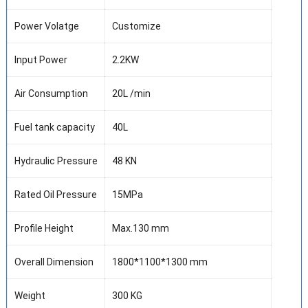
Power Volatge
Customize
Input Power
2.2KW
Air Consumption
20L /min
Fuel tank capacity
40L
Hydraulic Pressure
48 KN
Rated Oil Pressure
15MPa
Profile Height
Max.130 mm
Overall Dimension
1800*1100*1300 mm
Weight
300 KG