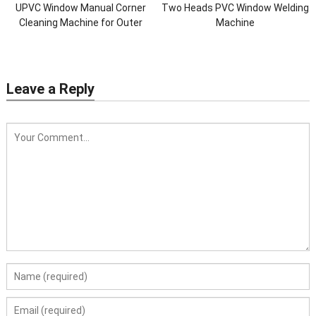
UPVC Window Manual Corner
Two Heads PVC Window Welding
Cleaning Machine for Outer
Machine
Corner
Leave a Reply