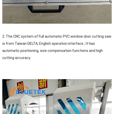
2. The CNC system of Full automatic PVC window door cutting saw
is from Taiwan DELTA, English operation interface ; It has
automatic positioning, size compensation functions and high
cutting accuracy.