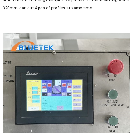
320mm, can cut 4 pcs of profiles at same time.