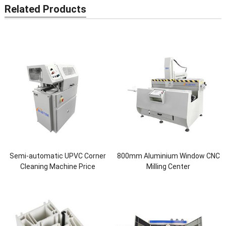
Related Products
Semi-automatic UPVC Corner
800mm Aluminium Window CNC
Cleaning Machine Price
Milling Center