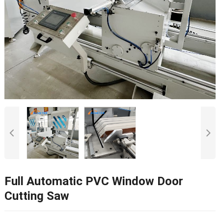
Full Automatic PVC Window Door
Cutting Saw