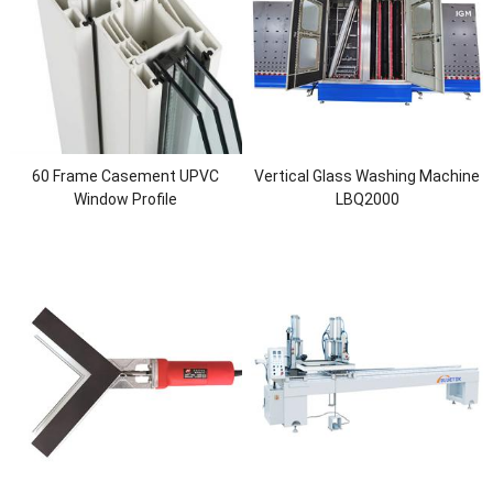
60 Frame Casement UPVC
Vertical Glass Washing Machine
Window Profile
LBQ2000