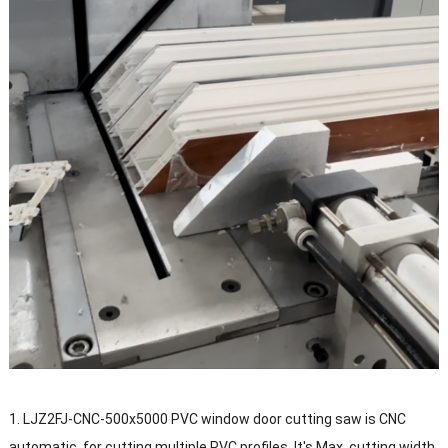
1. LJZ2FJ-CNC-500x5000 PVC window door cutting saw is CNC
automatic, for cutting multiple PVC profiles. It's Max. cutting width