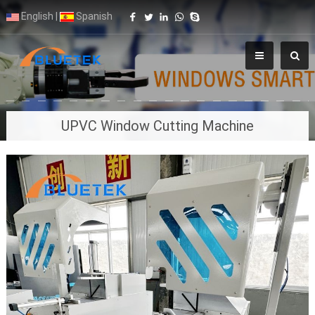
English
|
Spanish
UPVC Window Cutting Machine