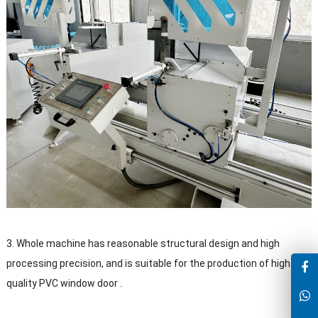
3. Whole machine has reasonable structural design and high
processing precision, and is suitable for the production of high-
quality PVC window door .