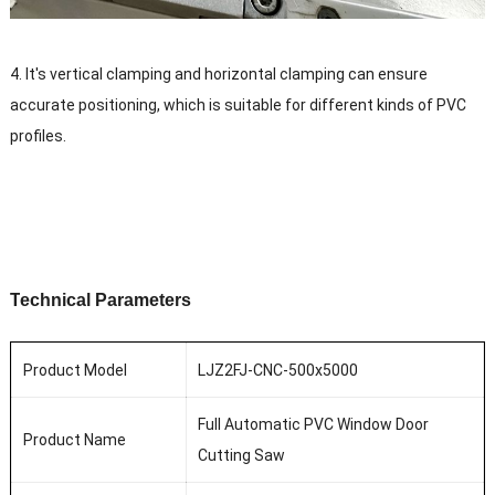
4. It's vertical clamping and horizontal clamping can
ensure
accurate positioning, which is suitable for different kinds of PVC
profiles.
T
echnical
P
arameters
Product Model
LJZ2FJ-CNC-500x5000
Full Automatic PVC Window Door
Product Name
Cutting Saw