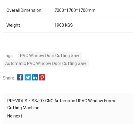
Overall Dimension
7000*1700*1700mm
Weight
1900 KGS
Tags:
PVC Window Door Cutting Saw
Automatic PVC Window Door Cutting Saw
Share:
PREVIOUS：
SSJ07 CNC Automatic UPVC Window Frame
Cutting Machine
No next