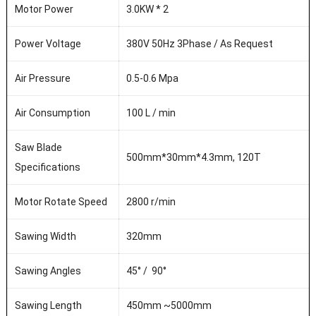
Motor Power
3.0KW * 2
Power Voltage
380V 50Hz 3Phase / As Request
Air Pressure
0.5-0.6 Mpa
Air Consumption
100 L / min
Saw Blade
500mm*30mm*4.3mm, 120T
Specifications
Motor Rotate Speed
2800 r/min
Sawing Width
320mm
Sawing Angles
45
°
/ 90
°
Sawing Length
450mm ~5000mm