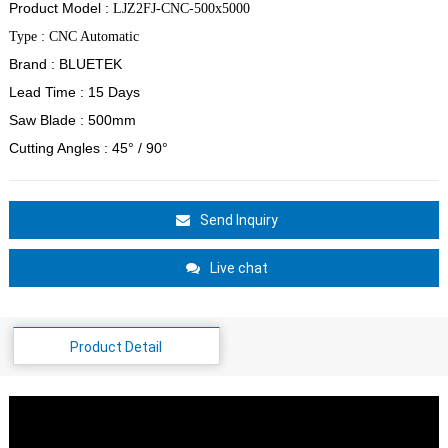
Product Model :
LJZ2FJ-CNC-500x5000
Type : CNC Automatic
Brand : BLUETEK
Lead Time : 15 Days
Saw Blade : 500mm
Cutting Angles : 45
°
/ 90°
Send Inquiry
Live chat
Product Detail