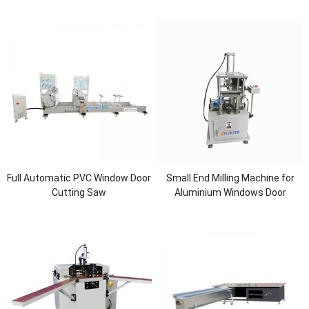
Full Automatic PVC Window Door
Small End Milling Machine for
Cutting Saw
Aluminium Windows Door
Manufacturing