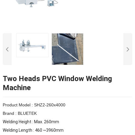
Two Heads PVC Window Welding
Machine
Product Model : SHZ2-260x4000
Brand : BLUETEK
Welding Height : Max. 260mm
Welding Length : 460 ~3960mm