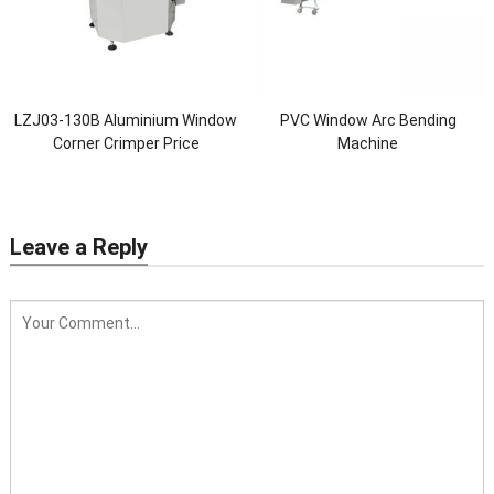
LZJ03-130B Aluminium Window
PVC Window Arc Bending
Corner Crimper Price
Machine
Leave a Reply