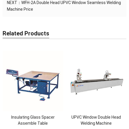
NEXT：
WFH-2A Double Head UPVC Window Seamless Welding
Machine Price
Related Products
Insulating Glass Spacer
UPVC Window Double Head
Assemble Table
Welding Machine