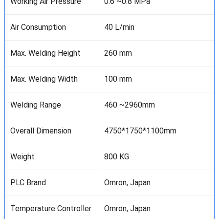
Working Air Pressure
0.6 ~0.8 MPa
Air Consumption
40 L/min
Max. Welding Height
260 mm
Max. Welding Width
100 mm
Welding Range
460 ~2960mm
Overall Dimension
4750*1750*1100mm
Weight
800 KG
PLC Brand
Omron, Japan
Temperature Controller
Omron, Japan