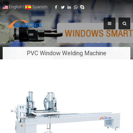
English
|
Spanish
PVC Window Welding Machine