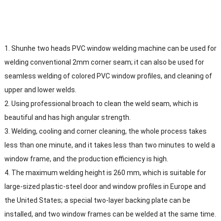
1. Shunhe two heads PVC window welding machine can be used for
welding conventional 2mm corner seam; it can also be used for
seamless welding of colored PVC window profiles, and cleaning of
upper and lower welds.
2. Using professional broach to clean the weld seam, which is
beautiful and has high angular strength.
3. Welding, cooling and corner cleaning, the whole process takes
less than one minute, and it takes less than two minutes to weld a
window frame, and the production efficiency is high.
4. The maximum welding height is 260 mm, which is suitable for
large-sized plastic-steel door and window profiles in Europe and
the United States; a special two-layer backing plate can be
installed, and two window frames can be welded at the same time.