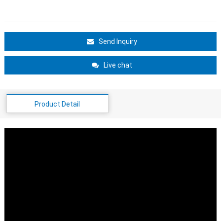
Send Inquiry
Live chat
Product Detail