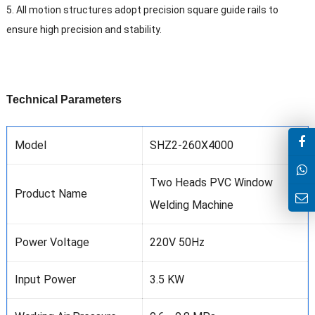
5. All motion structures adopt precision square guide rails to
ensure high precision and stability.
T
echnical
P
arameters
Model
SHZ2-260X4000
Two Heads PVC Window
Product Name
Welding Machine
Power Voltage
220V 50Hz
Input Power
3.5 KW