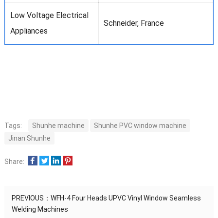
Low Voltage Electrical
Schneider, France
Appliances
Tags:
Shunhe machine
Shunhe PVC window machine
Jinan Shunhe
Share:
PREVIOUS：
WFH-4 Four Heads UPVC Vinyl Window Seamless
Welding Machines