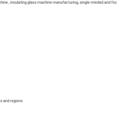
ine , insulating glass machine manufacturing, single-minded and fo
s and regions