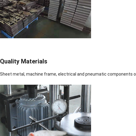
Quality Materials
Sheet metal, machine frame, electrical and pneumatic components of