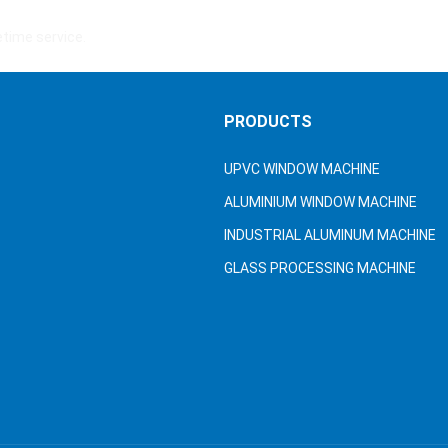
fetime service.
S
PRODUCTS
UPVC WINDOW MACHINE
ALUMINIUM WINDOW MACHINE
INDUSTRIAL ALUMINUM MACHINE
GLASS PROCESSING MACHINE