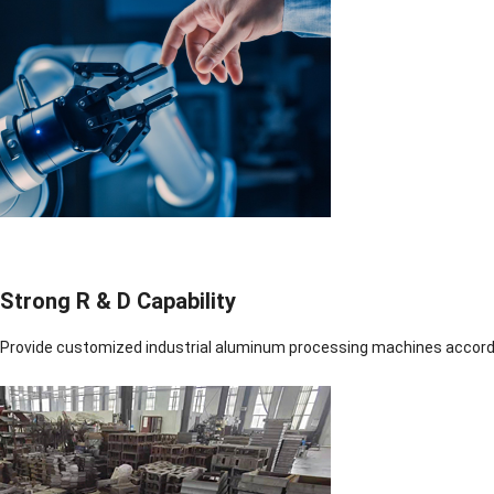
Strong R & D Capability
Provide customized industrial aluminum processing machines accord