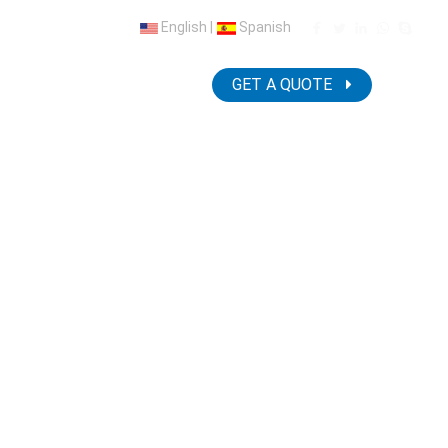
English
|
Spanish
NEWS
CONTACT US
GET A QUOTE