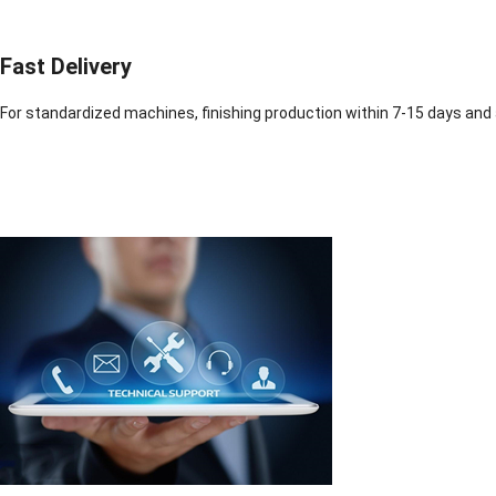
Fast Delivery
For standardized machines, finishing production within 7-15 days and 