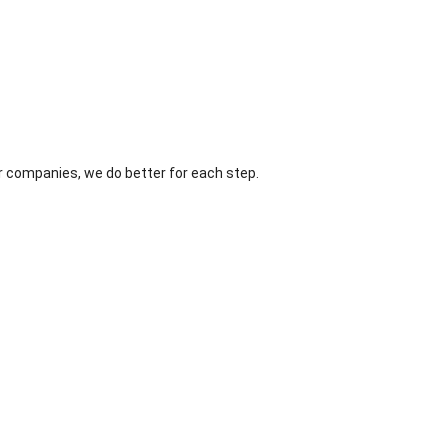
r companies, we do better for each step.