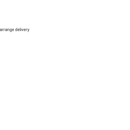
arrange delivery.