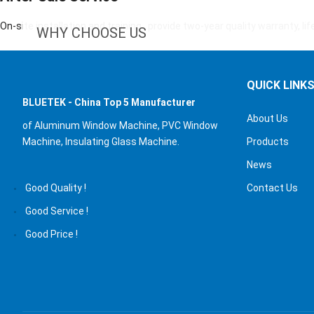
On-site installation and training , provide two-year quality warranty, li
WHY CHOOSE US
QUICK LINK
BLUETEK - China Top 5 Manufacturer
About Us
of Aluminum Window
Machine, PVC Window
Machine, Insulating Glass Machine.
Products
News
Good Quality !
Contact Us
Good Service !
Good Price !