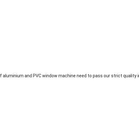
 aluminium and PVC window machine need to pass our strict quality i