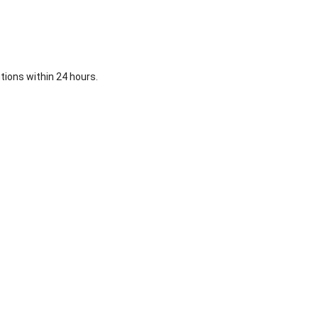
ions within 24 hours.