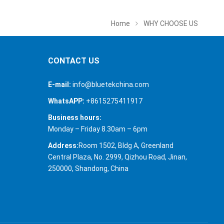
Home
WHY CHOOSE US
CONTACT US
E-mail:
info@bluetekchina.com
WhatsAPP:
+8615275411917
Business hours:
Monday – Friday 8.30am – 6pm
Address:
Room 1502, Bldg A, Greenland
Central Plaza, No. 2999, Qizhou Road, Jinan,
250000, Shandong, China