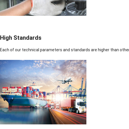
High Standards
Each of our technical parameters and standards are higher than othe