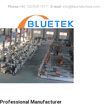
Phone:
+86 15275411917
E-mail:
info@bluetekchina.com
Professional Manufacturer