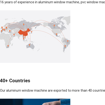
16 years of experience in aluminum window machine, pvc window mach
40+ Countries
Our aluminum window machine are exported to more than 40 countrie