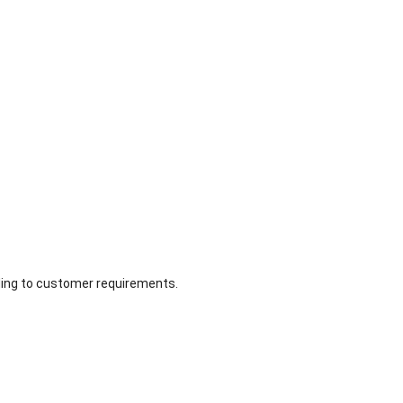
ing to customer requirements.