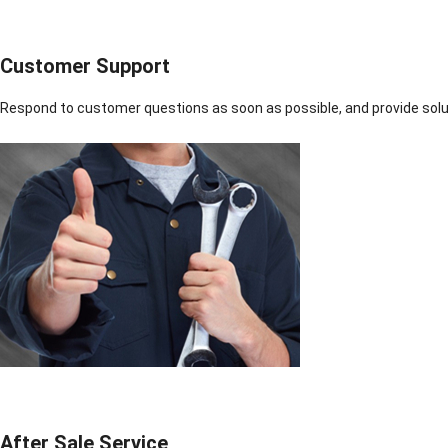
Customer Support
Respond to customer questions as soon as possible, and provide solut
After Sale Service