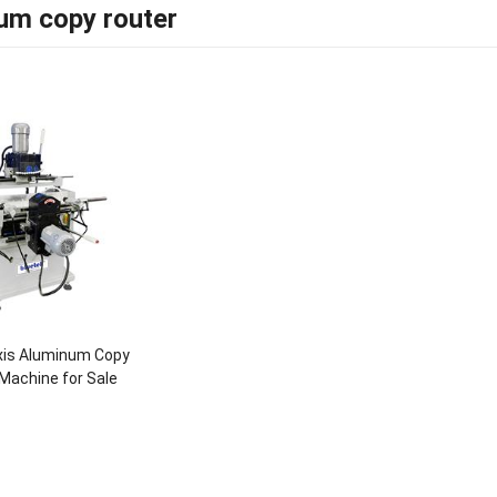
um copy router
xis Aluminum Copy
Machine for Sale