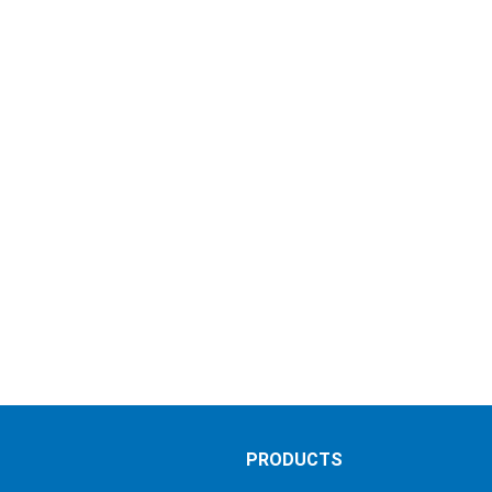
S
PRODUCTS