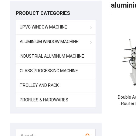
alumini
PRODUCT CATEGORIES
UPVC WINDOW MACHINE
ALUMINIUM WINDOW MACHINE
INDUSTRIAL ALUMINUM MACHINE
GLASS PROCESSING MACHINE
TROLLEY AND RACK
Double A
PROFILES & HARDWARES
Router 