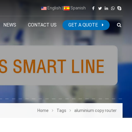
English
|
Spanish
NEWS
CONTACT US
GET A QUOTE
Home
Tags
aluminium copy router