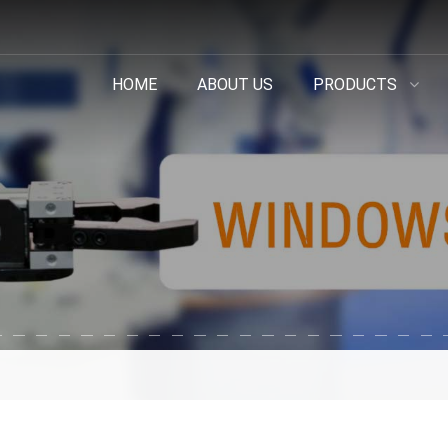
HOME
ABOUT US
PRODUCTS