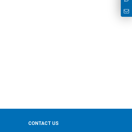
CONTACT US