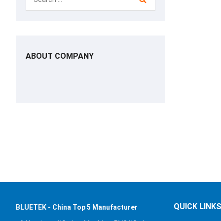
ABOUT COMPANY
QUICK LINK
BLUETEK - China Top 5 Manufacturer