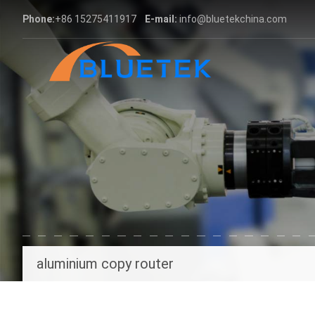
Phone:
+86 15275411917
E-mail:
info@bluetekchina.com
aluminium copy router