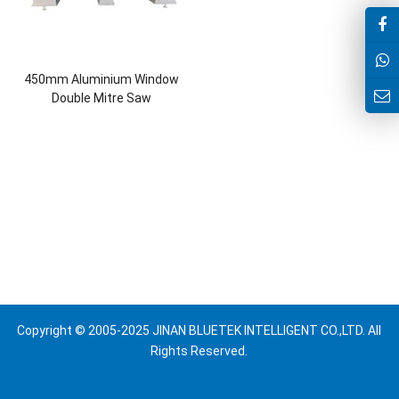
450mm Aluminium Window
Double Mitre Saw
Copyright © 2005-2025 JINAN BLUETEK INTELLIGENT CO.,LTD. All
Rights Reserved.