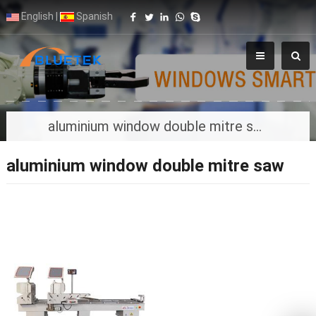
English
|
Spanish
aluminium window double mitre saw
aluminium window double mitre saw