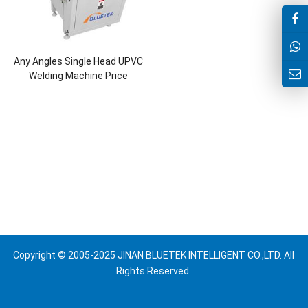
Any Angles Single Head UPVC
Welding Machine Price
Copyright © 2005-2025 JINAN BLUETEK INTELLIGENT CO.,LTD. All
Rights Reserved.