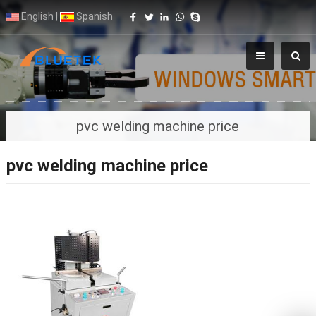
English
|
Spanish
pvc welding machine price
pvc welding machine price