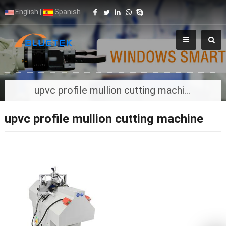
English
|
Spanish
upvc profile mullion cutting machine
upvc profile mullion cutting machine