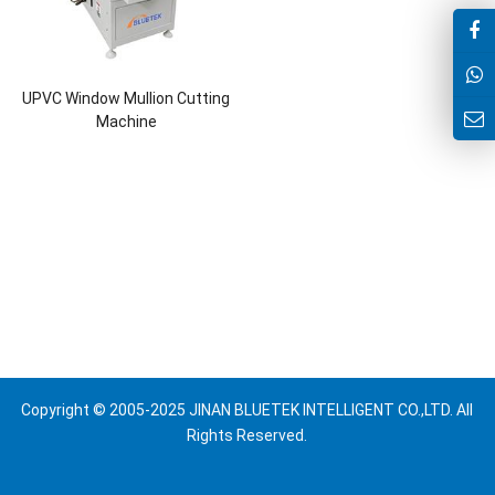
UPVC Window Mullion Cutting
Machine
Copyright © 2005-2025 JINAN BLUETEK INTELLIGENT CO.,LTD. All
Rights Reserved.