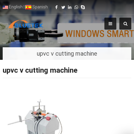
English
|
Spanish
upvc v cutting machine
upvc v cutting machine