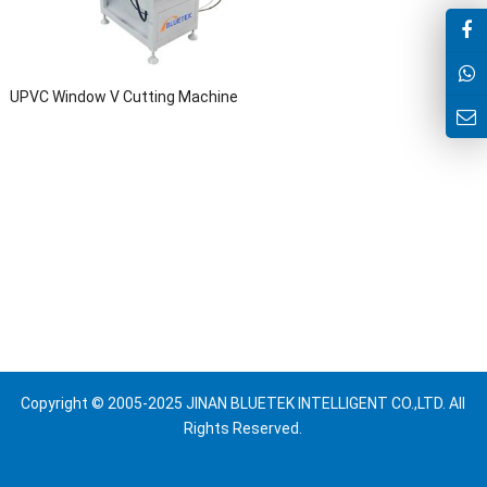
UPVC Window V Cutting Machine
Copyright © 2005-2025 JINAN BLUETEK INTELLIGENT CO.,LTD. All
Rights Reserved.