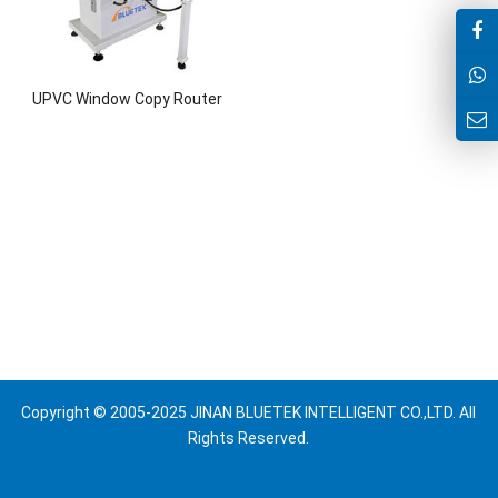
UPVC Window Copy Router
Copyright © 2005-2025 JINAN BLUETEK INTELLIGENT CO.,LTD. All
Rights Reserved.