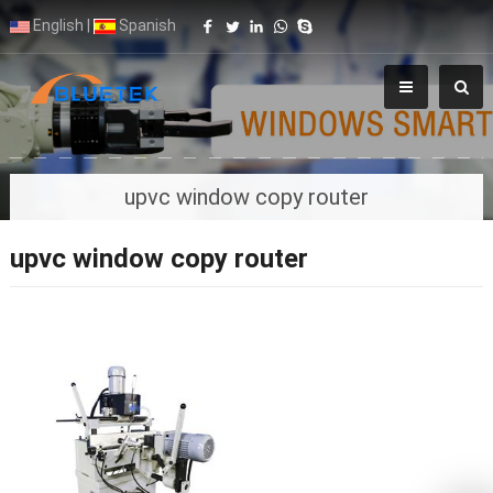
English
|
Spanish
upvc window copy router
upvc window copy router