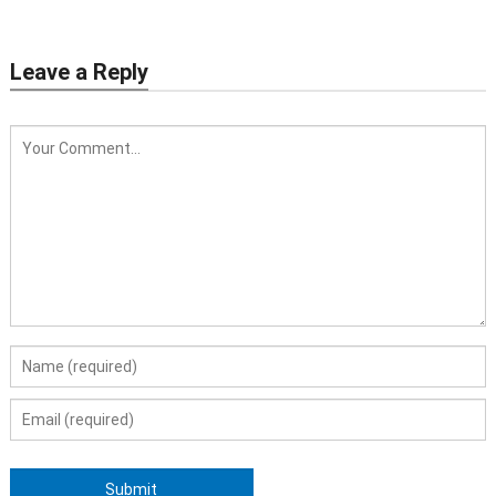
Leave a Reply