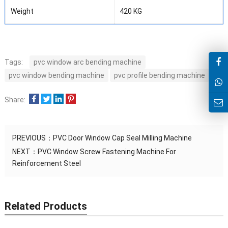
Weight
420 KG
Tags:
pvc window arc bending machine
pvc window bending machine
pvc profile bending machine
Share:
PREVIOUS：
PVC Door Window Cap Seal Milling Machine
NEXT：
PVC Window Screw Fastening Machine For
Reinforcement Steel
Related Products