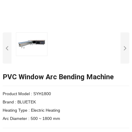
PVC Window Arc Bending Machine
Product Model :
SYH1800
Brand : BLUETEK
Heating Type : Electric Heating
Arc Diameter : 500 ~ 1800 mm