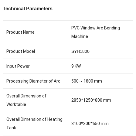
T
echnical Parameters
PVC
W
indow
A
rc
B
ending
Product Name
M
achine
Product Model
SYH1800
Input
Power
9
KW
Processing
D
iameter of Arc
500 ~ 1800 mm
Overall Dimension of
2850
*
1
250
*
8
00 mm
Worktable
Overall Dimension of Heating
3100*300*650 mm
Tank