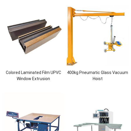
Colored Laminated Film UPVC
400kg Pneumatic Glass Vacuum
Window Extrusion
Hoist