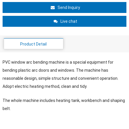
Send Inquiry
Live chat
Product Detail
PVC window arc bending machine is a special equipment for
bending plastic arc doors and windows. The machine has
reasonable design, simple structure and convenient operation.
Adopt electric heating method, clean and tidy.
The whole machine includes heating tank, workbench and shaping
belt.