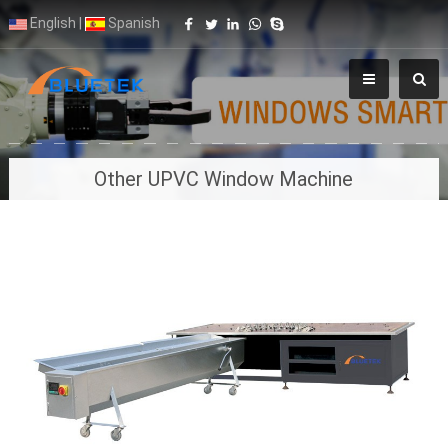
English
|
Spanish
Other UPVC Window Machine