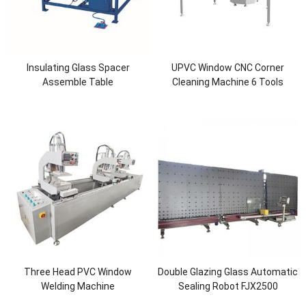
Insulating Glass Spacer
UPVC Window CNC Corner
Assemble Table
Cleaning Machine 6 Tools
Three Head PVC Window
Double Glazing Glass Automatic
Welding Machine
Sealing Robot FJX2500