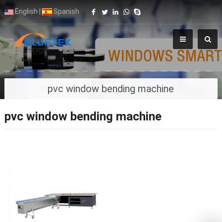
English
|
Spanish
pvc window bending machine
pvc window bending machine