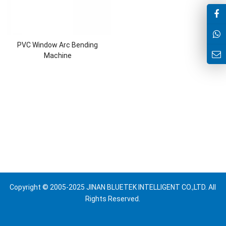
PVC Window Arc Bending
Machine
Copyright © 2005-2025 JINAN BLUETEK INTELLIGENT CO.,LTD. All
Rights Reserved.